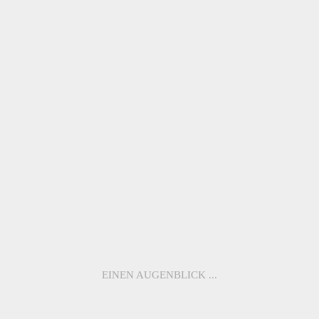
ME1118 –
ME1117 –
LOUVRE
SACRÉ-COEUR
ME1116
ME1115
ME1114
ME1113
ME1112
ME1111
ME1110
ME1109
EINEN AUGENBLICK ...