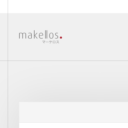
New collections, news and more