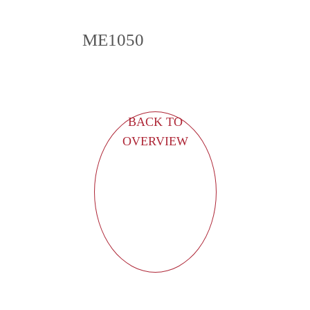
ME1050
BACK TO
OVERVIEW