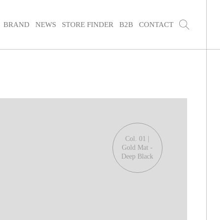
BRAND
NEWS
STORE FINDER
B2B
CONTACT
Col. 01 |
Gold Mat -
Deep Black