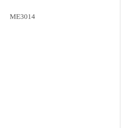
ME3014