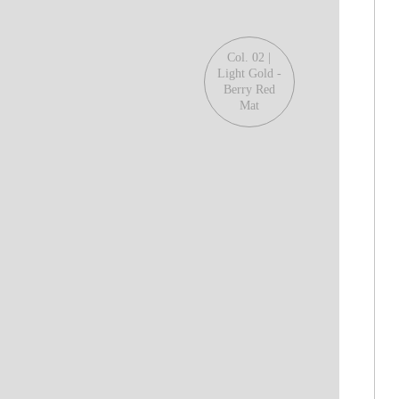
Col. 02 |
Light Gold -
Berry Red
Mat