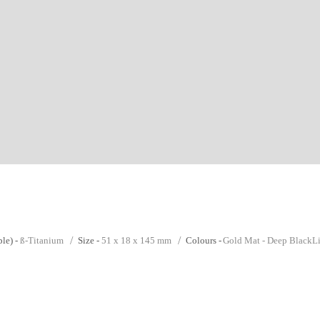
le) -
ß-Titanium
Size -
51 x 18 x 145 mm
Colours -
Gold Mat - Deep Black
L