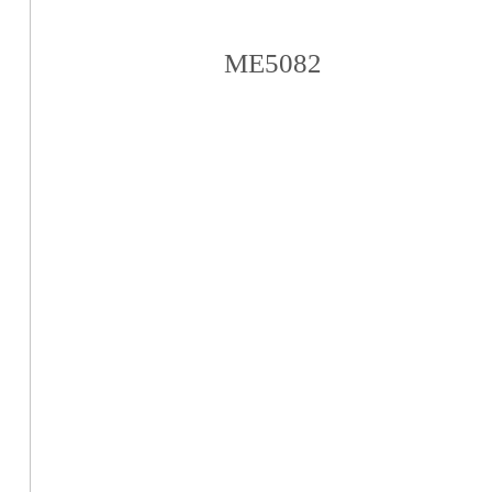
ME5082