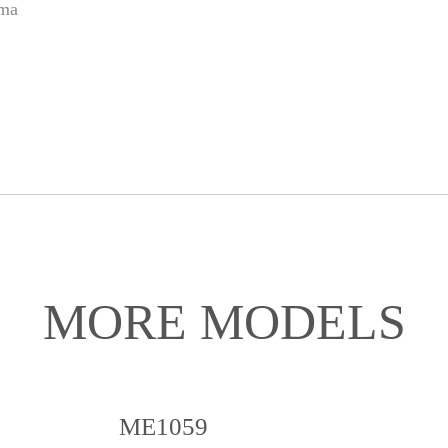
ama
MORE MODELS
ME1059