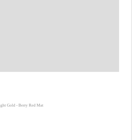
ight Gold - Berry Red Mat