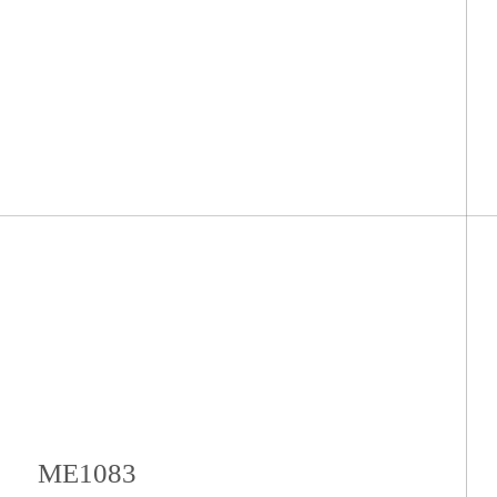
ME1083