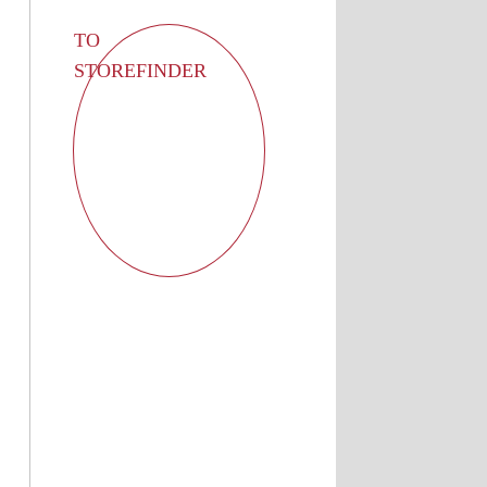
TO
STOREFINDER