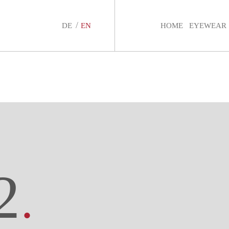
DE
EN
HOME
EYEWEAR
2
.