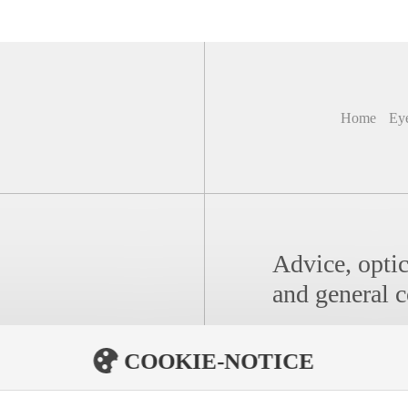
Home
Ey
Advice, optic
and general c
COOKIE-NOTICE
Distribution/For Opt