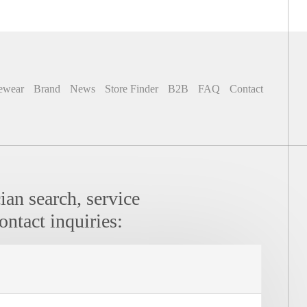
ewear
Brand
News
Store Finder
B2B
FAQ
Contact
ian search, service
ontact inquiries:
icians:
Contact: