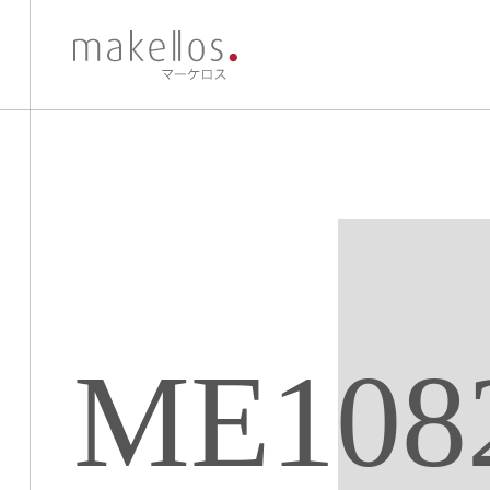
ME108