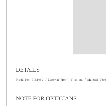
DETAILS
Model No. -
ME1082
Material (Front) -
Titanium
Material (Temp
NOTE FOR OPTICIANS