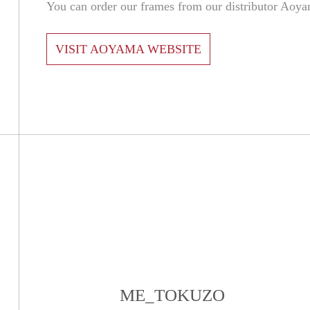
You can order our frames from our distributor Aoy
VISIT AOYAMA WEBSITE
ME_TOKUZO