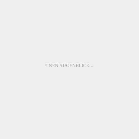
ME3010
ME1102
ME1058
ME1098
ME3011
ME1100
EINEN AUGENBLICK ...
BACK TO
OVERVIEW