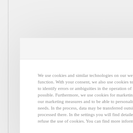
New collections, news and more
coming soon in our newsletter.
We use cookies and similar technologies on our webs
function. With your consent, we also use cookies to
to identify errors or ambiguities in the operation o
possible. Furthermore, we use cookies for marketing
our marketing measures and to be able to personalis
needs. In the process, data may be transferred ou
processed there. In the settings you will find detai
refuse the use of cookies. You can find more inform