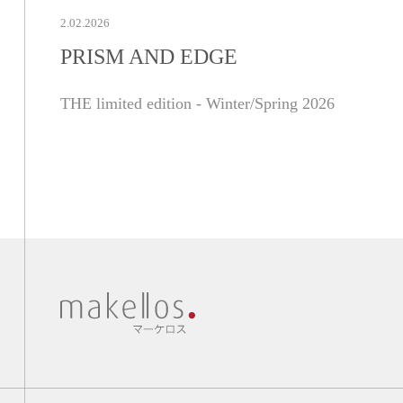
2.02.2026
PRISM AND EDGE
THE limited edition - Winter/Spring 2026