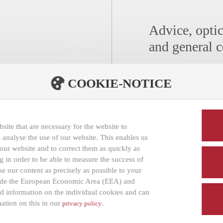
Advice, optic
and general c
COOKIE-NOTICE
Distribution/For Opt
AOYAMA Optical 
GmbH
ite that are necessary for the website to
Ahornstraße 11
 analyse the use of our website. This enables us
f our website and to correct them as quickly as
14482 Potsdam
 in order to be able to measure the success of
Germany
e our content as precisely as possible to your
tside the European Economic Area (EEA) and
led information on the individual cookies and can
MAKELLOS ON 
ation on this in our
.
privacy policy