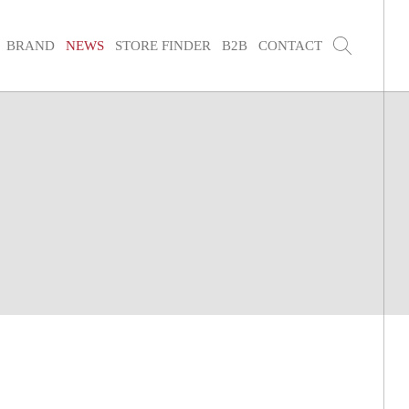
BRAND
NEWS
STORE FINDER
B2B
CONTACT