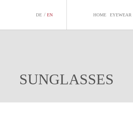
DE
EN
HOME
EYEWEAR
SUNGLASSES